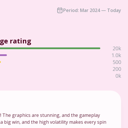
Period: Mar 2024 — Today
ge rating
20k
1.0k
500
200
0k
ast! The graphics are stunning, and the gameplay
a big win, and the high volatility makes every spin