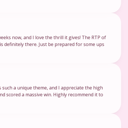
eeks now, and I love the thrill it gives! The RTP of
is definitely there. Just be prepared for some ups
has such a unique theme, and I appreciate the high
 and scored a massive win. Highly recommend it to