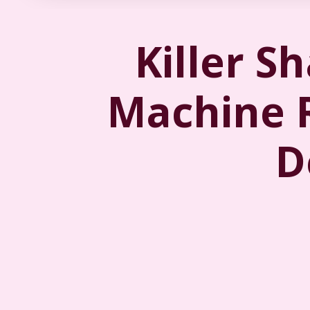
Killer Sh
Machine R
D