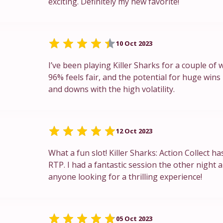
exciting. Definitely my new favorite!
10 Oct 2023
I’ve been playing Killer Sharks for a couple of w
96% feels fair, and the potential for huge wins 
and downs with the high volatility.
12 Oct 2023
What a fun slot! Killer Sharks: Action Collect 
RTP. I had a fantastic session the other night
anyone looking for a thrilling experience!
05 Oct 2023