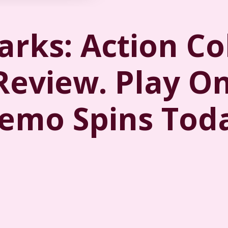
arks: Action Co
eview. Play On
emo Spins Tod