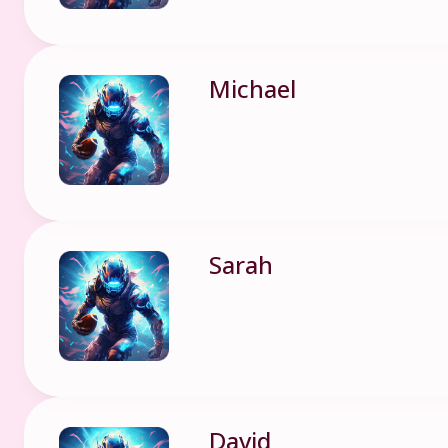
Michael
Sarah
David