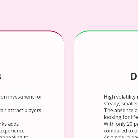
s
D
 on investment for
High volatilit
steady, smaller
an attract players
The absence of
looking for li
rks adds
With only 20 p
experience.
compared to ot
, appealing to
As a new relea