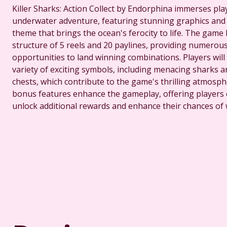
Killer Sharks: Action Collect by Endorphina immerses pla
underwater adventure, featuring stunning graphics and 
theme that brings the ocean's ferocity to life. The game
structure of 5 reels and 20 paylines, providing numerou
opportunities to land winning combinations. Players wil
variety of exciting symbols, including menacing sharks 
chests, which contribute to the game's thrilling atmosp
bonus features enhance the gameplay, offering players 
unlock additional rewards and enhance their chances of 