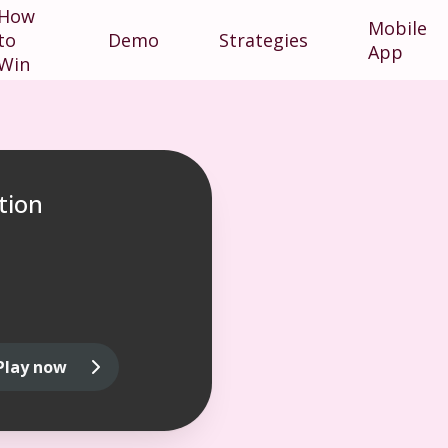
How
Mobile
to
Demo
Strategies
App
Win
ction
Play now