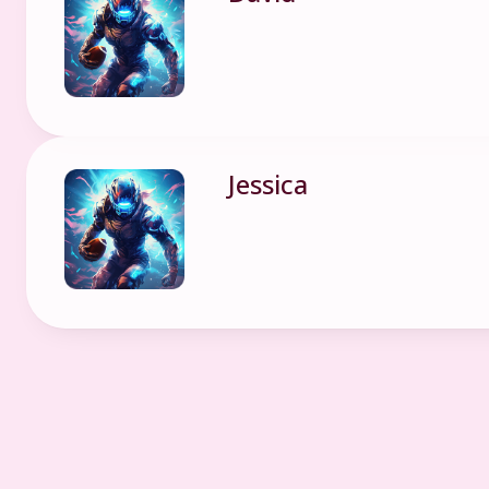
Jessica