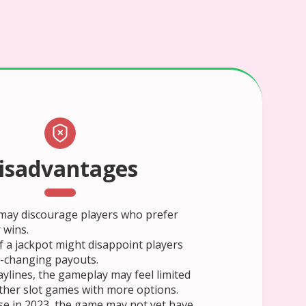
isadvantages
y may discourage players who prefer
 wins.
 a jackpot might disappoint players
fe-changing payouts.
aylines, the gameplay may feel limited
her slot games with more options.
se in 2023, the game may not yet have