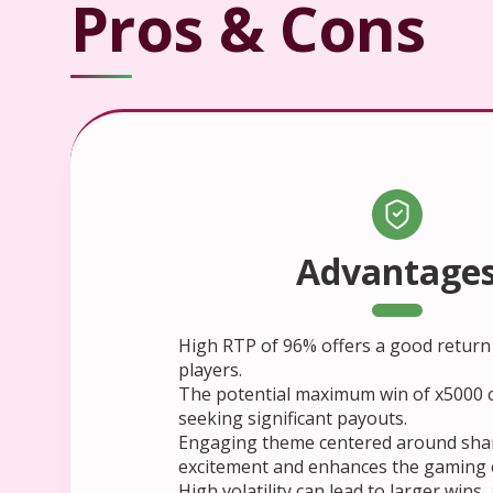
Pros & Cons
Advantage
High RTP of 96% offers a good return
players.
The potential maximum win of x5000 c
seeking significant payouts.
Engaging theme centered around sha
excitement and enhances the gaming 
High volatility can lead to larger wins