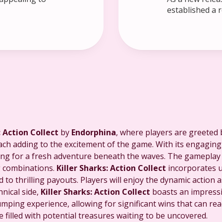
established a 
: Action Collect
by
Endorphina
, where players are greeted 
, each adding to the excitement of the game. With its engagin
g for a fresh adventure beneath the waves. The gameplay fea
g combinations.
Killer Sharks: Action Collect
incorporates u
 to thrilling payouts. Players will enjoy the dynamic action
hnical side,
Killer Sharks: Action Collect
boasts an impressiv
mping experience, allowing for significant wins that can rea
ide filled with potential treasures waiting to be uncovered.