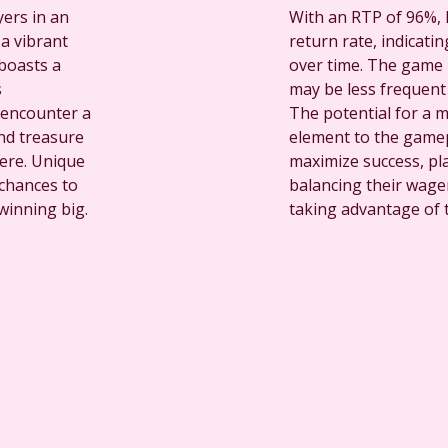
yers in an
With an RTP of 96%, K
a vibrant
return rate, indicati
 boasts a
over time. The game i
s
may be less frequent 
l encounter a
The potential for a 
and treasure
element to the gamep
here. Unique
maximize success, pla
chances to
balancing their wager
winning big.
taking advantage of 