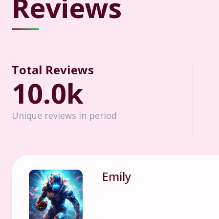
Reviews
Total Reviews
10.0k
Unique reviews in period
Emily