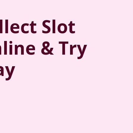
llect Slot
line & Try
ay