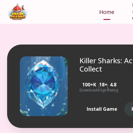
Home
Killer Sharks: A
Collect
100+K
18+
4.8
Downloads
Age
Rating
Install Game