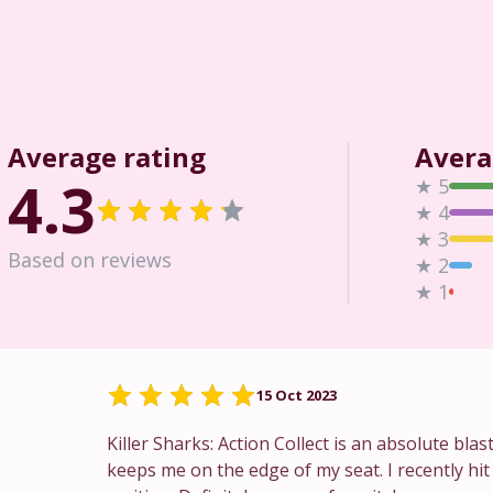
Average rating
Avera
4.3
★ 5
★ 4
★ 3
Based on reviews
★ 2
★ 1
15 Oct 2023
Killer Sharks: Action Collect is an absolute bl
keeps me on the edge of my seat. I recently hit 