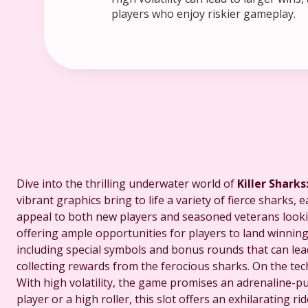
players who enjoy riskier gameplay.
Dive into the thrilling underwater world of
Killer Sharks
vibrant graphics bring to life a variety of fierce sharks
appeal to both new players and seasoned veterans lookin
offering ample opportunities for players to land winnin
including special symbols and bonus rounds that can lead
collecting rewards from the ferocious sharks. On the tec
With high volatility, the game promises an adrenaline-pu
player or a high roller, this slot offers an exhilarating r