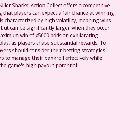
iller Sharks: Action Collect offers a competitive
ng that players can expect a fair chance at winning
s characterized by high volatility, meaning wins
but can be significantly larger when they occur.
maximum win of x5000 adds an exhilarating
lay, as players chase substantial rewards. To
yers should consider their betting strategies,
s to manage their bankroll effectively while
the game's high payout potential.