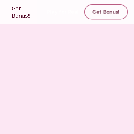
Get
Play for Real
Get Bonus!
Bonus!!!