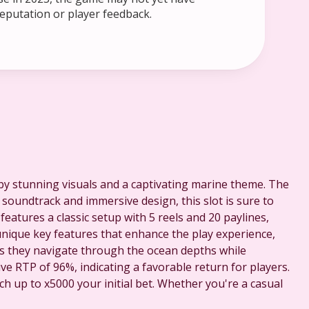
reputation or player feedback.
by stunning visuals and a captivating marine theme. The
g soundtrack and immersive design, this slot is sure to
tures a classic setup with 5 reels and 20 paylines,
nique key features that enhance the play experience,
 as they navigate through the ocean depths while
e RTP of 96%, indicating a favorable return for players.
ch up to x5000 your initial bet. Whether you're a casual