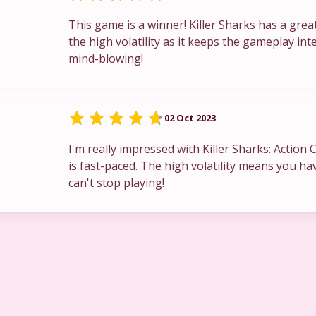
This game is a winner! Killer Sharks has a grea
the high volatility as it keeps the gameplay int
mind-blowing!
02 Oct 2023
I'm really impressed with Killer Sharks: Action
is fast-paced. The high volatility means you have
can't stop playing!