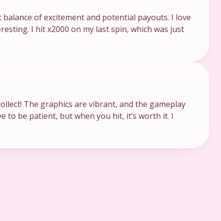
t balance of excitement and potential payouts. I love
eresting. I hit x2000 on my last spin, which was just
 Collect! The graphics are vibrant, and the gameplay
 to be patient, but when you hit, it’s worth it. I